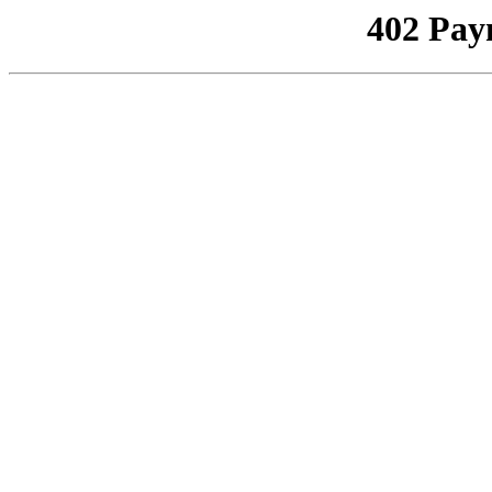
402 Pay