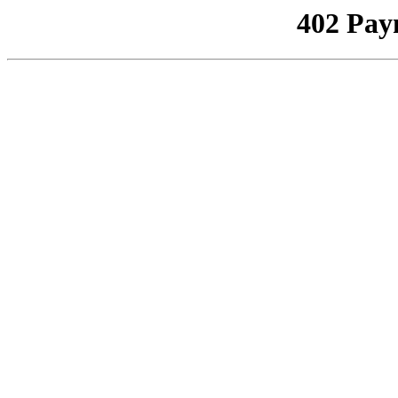
402 Pay