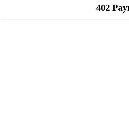
402 Pay