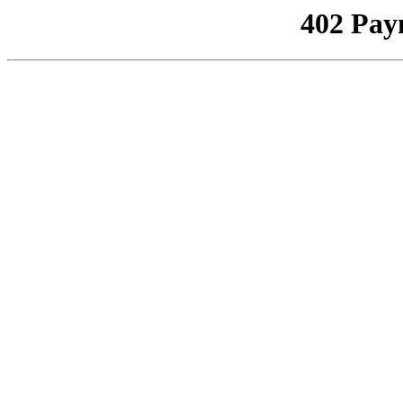
402 Pay