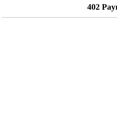
402 Pay