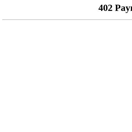
402 Pay