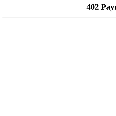
402 Pay