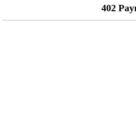
402 Pay