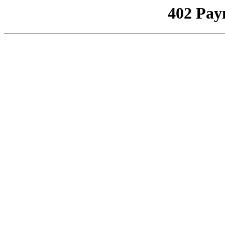
402 Pay