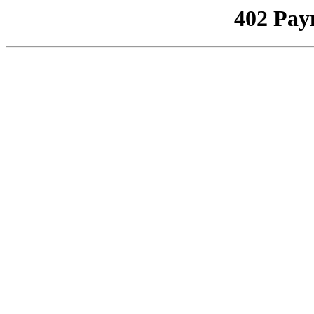
402 Pay