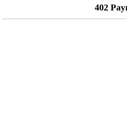
402 Pay