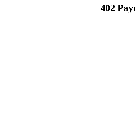
402 Pay