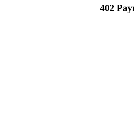
402 Pay