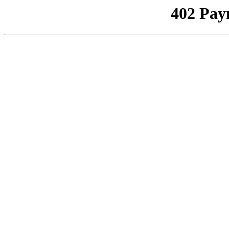
402 Pay