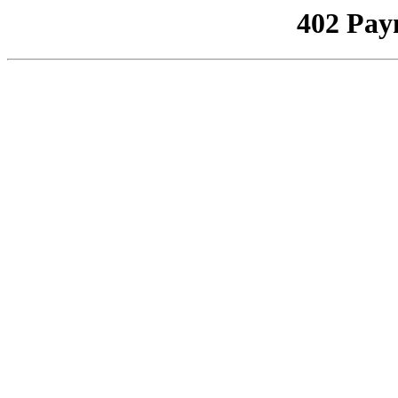
402 Pay