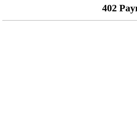
402 Pay