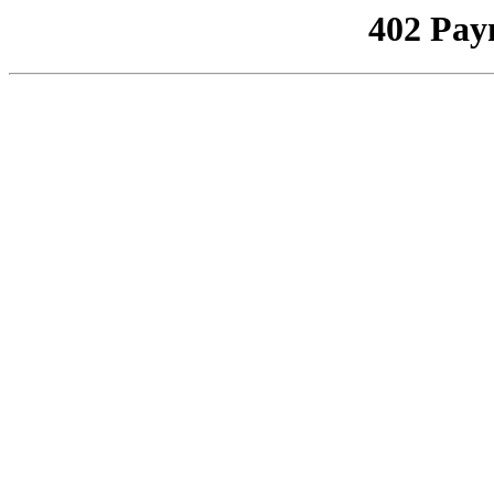
402 Pay