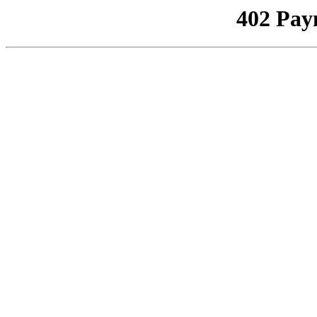
402 Pay