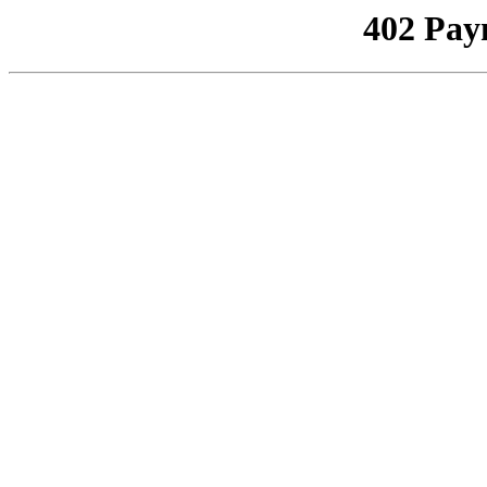
402 Pay