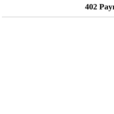
402 Pay