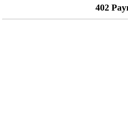
402 Pay