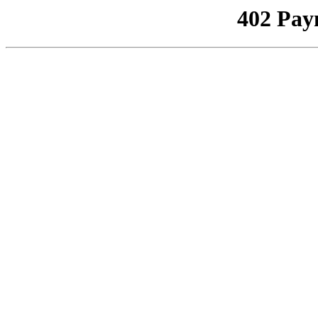
402 Pay