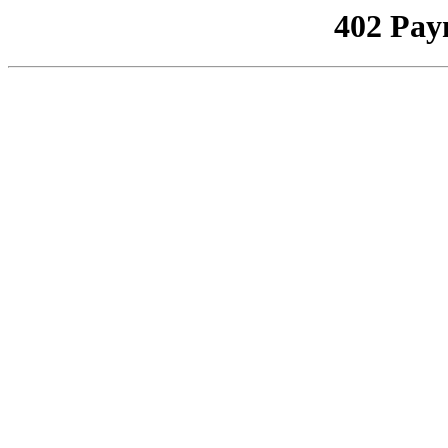
402 Pay