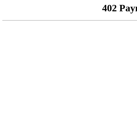
402 Pay