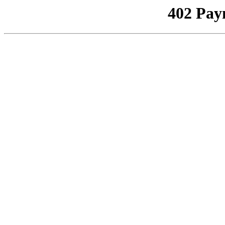
402 Pay