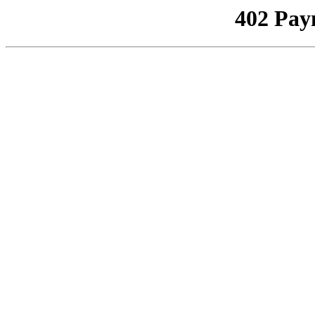
402 Pay