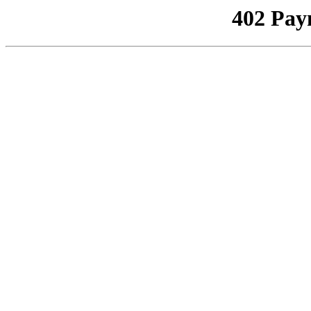
402 Pay