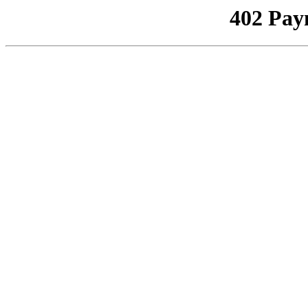
402 Pay