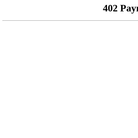
402 Pay