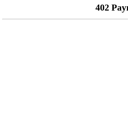
402 Pay