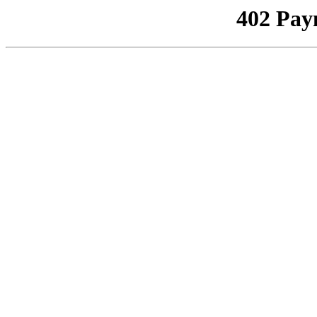
402 Pay