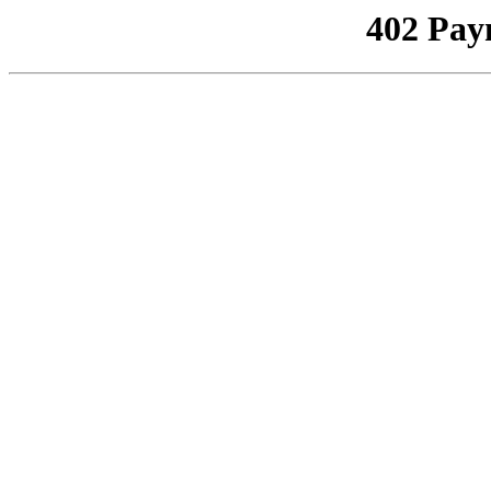
402 Pay