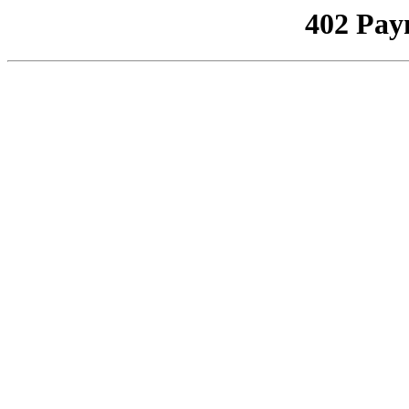
402 Pay