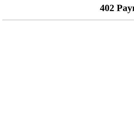
402 Pay