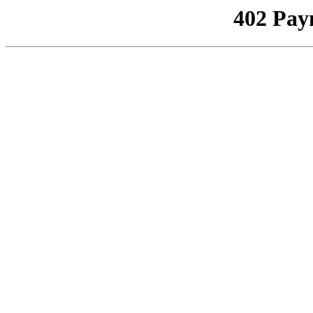
402 Pay