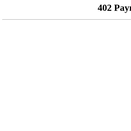
402 Pay