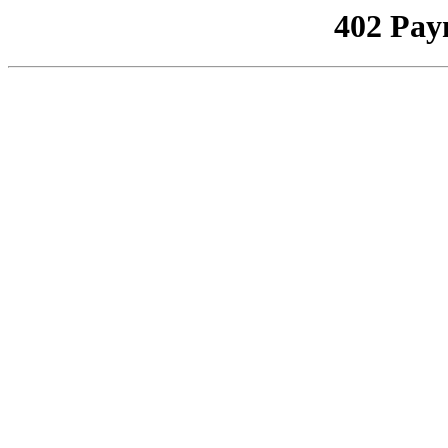
402 Pay