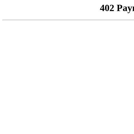
402 Pay