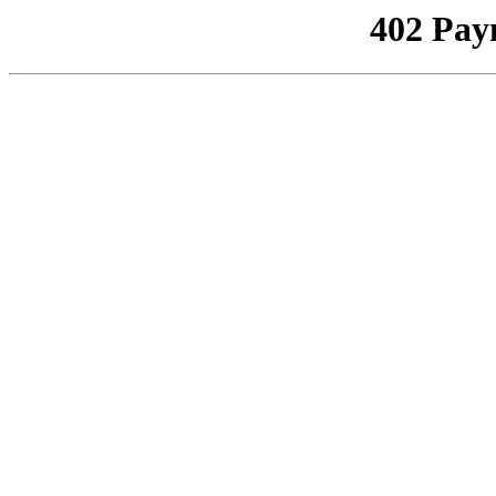
402 Pay