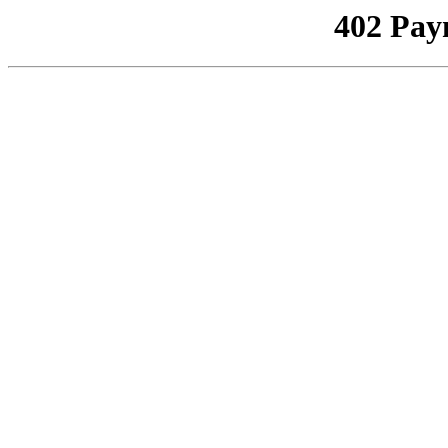
402 Pay