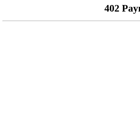
402 Pay