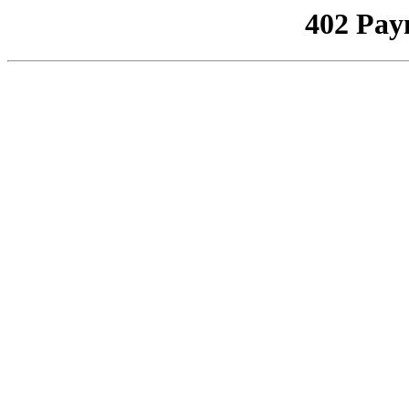
402 Pay