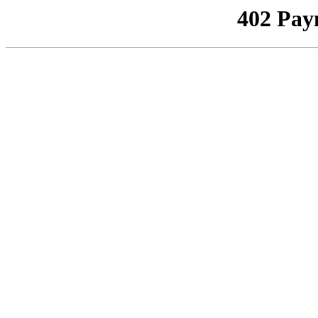
402 Pay