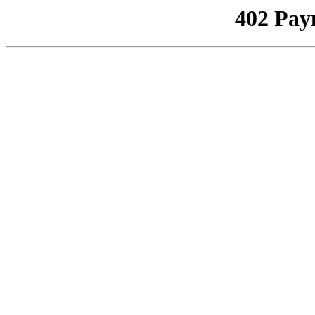
402 Pay