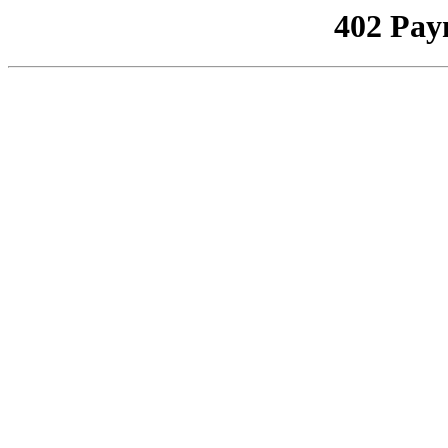
402 Pay