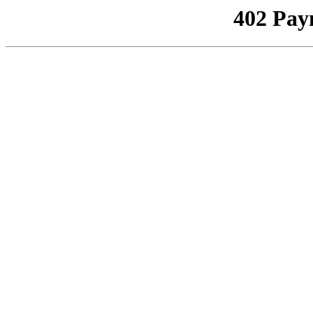
402 Pay