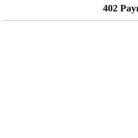
402 Pay