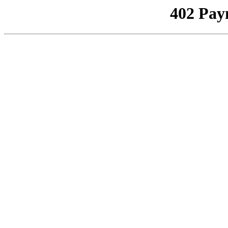
402 Pay