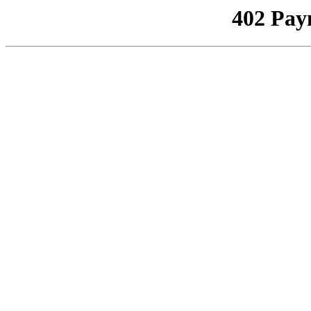
402 Pay