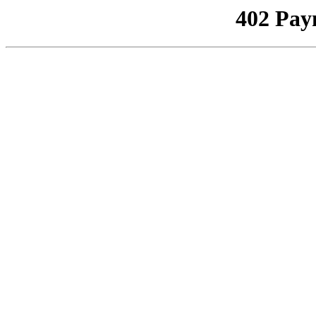
402 Pay